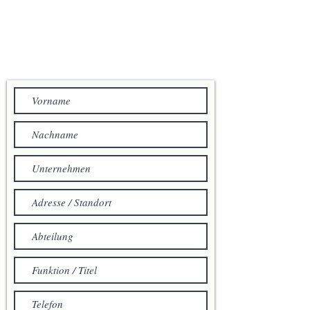
IHRE NACHRICHT AN
ACENTUM