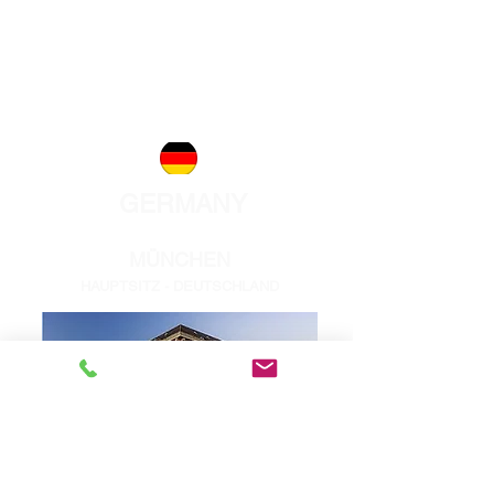
Phone:
+41 44 280 30 00
Zurich@acentum.com
info@acentum.com
GERMANY
MÜNCHEN
HAUPTSITZ - DEUTSCHLAND