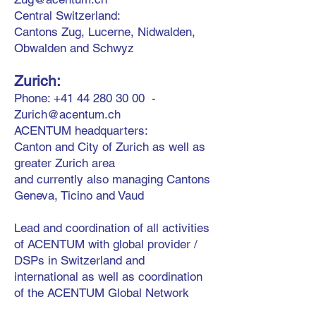
Central Switzerland:
Cantons Zug, Lucerne, Nidwalden,
Obwalden and Schwyz
Zurich:
Phone:
+41 44 280 30 00
-
Zurich@acentum.ch
ACENTUM headquarters:
Canton and City of Zurich as well as
greater Zurich area
and currently also managing
Cantons
Geneva, Ticino and Vaud
Lead and coordination of all activities
of ACENTUM with global provider /
DSPs in Switzerland and
international as well as coordination
of the ACENTUM Global Network