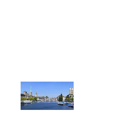
Nidwalden, Obwalden
und Schwyz
Tel.: +41 41 508 25 66
Zug@acentum.com
ZÜRICH
HAUPTSITZ
Stadt und Kanton Zürich