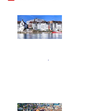
BASEL
Nordwestschweiz:
Kantone Aargau, Basel
,
Basel
Land, Bern
,
F
ribourg und
Solothurn
,
Tel.:
+41 61 508 01 02
Basel@acentum.com
ST.GALLEN