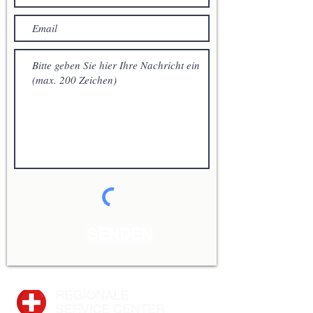
SENDEN
REGIONALE
SERVICE CENTER