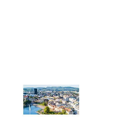
ZUG
Zentralschweiz:
Kantone Zug, Luzern,