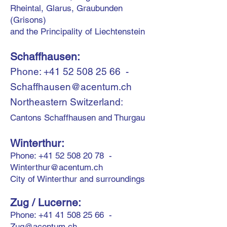
Rheintal, Glarus, Graubunden
(Grisons)
and the Principality of Liechtenstein
Schaffhausen:
Phone:
+41 52 508 25 66
-
Schaffhausen@acentum.ch
Northeastern Switzerland:
Cantons Schaffhausen and Thurgau
Winterthur:
Phone:
+41 52 508 20 78
-
Winterthur@acentum.ch
City of Winterthur and surroundings
Zug
/ Lucerne
:
Phone:
+41 41 508 25 66
-
Zug@acentum.ch