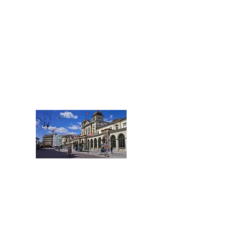
Kantone Schaffhausen
und Thurgau
Tel.:
+41 52 508 25 66
Schaffhausen@acentum.com
WINTERTHUR
Stadt Winterthur
und Umland
Tel.:
+41 52 508 20 78
Winterthur@acentum.com