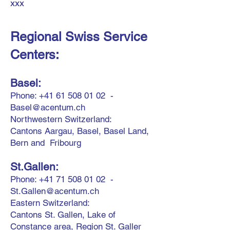
xxx
Regional Swiss Service
Centers:
Base
l:
Phone:
+41 61 508 01 02
-
Basel@acentum.ch
Northwestern Switzerland:
Cantons Aargau, Basel, Basel Land,
Bern and Fribourg
St.Gallen:
Phone:
+41 71 508 01 02
-
St.Gallen@acentum.ch
Eastern Switzerland:
Cantons St. Gallen,
Lake of
Constan
ce area,
Region St. Galler