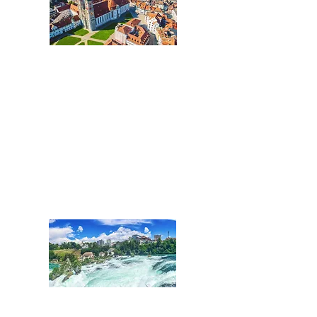
Ostschweiz:
Kantone St.Gallen,
St.Galler Rheintal, Glarus,
Graubünden und Liechtenstein
Tel.:
+41 71 508 01 02
St.Gallen@acentum.com
SCHAFFHAUSEN
Nordostschweiz: