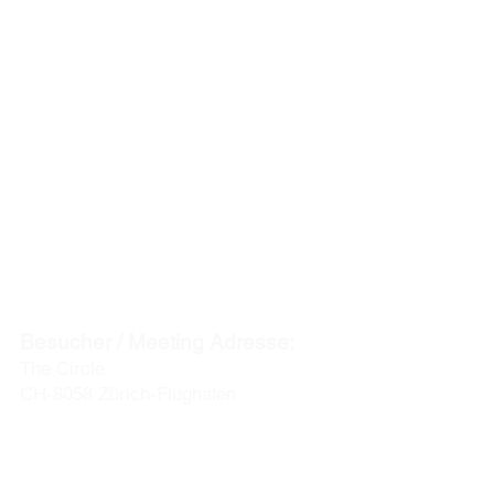
ACENTUM
t
he experts in global mobility & relocation
HAUPTSITZ
:
Postadresse:
Postfach
CH-8127 Forch / Zürich
Besucher / Meeting Adresse:
The Circle
CH-8058 Zürich-Flughafen
info@acentum.com
Telefon: +41 44 280 30 00