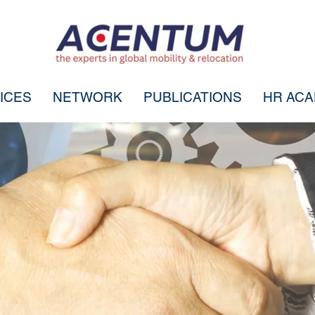
ICES
NETWORK
PUBLICATIONS
HR AC