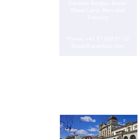
Cantons Aargau, Basel,
Basel Land, Bern and
Fribourg
Phone:
+41 61 508 01 02
Basel@acentum.com
WINTERTHUR