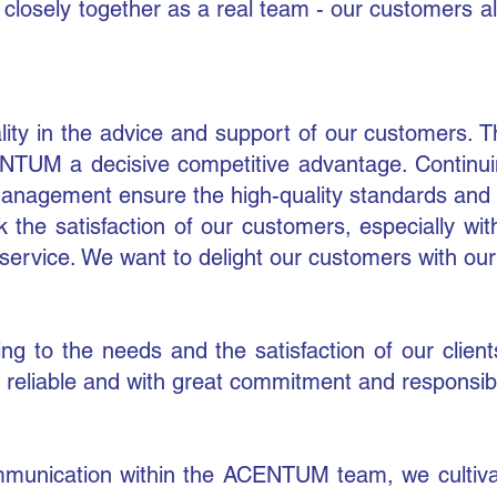
k closely together as a real team - our customers 
uality in the advice and support of our customers
TUM a decisive competitive advantage. Continuin
agement ensure the high-quality standards and bu
 the satisfaction of our customers, especially wit
service. We want to delight our customers with our
ing to the needs and the satisfaction of our clie
reliable and with great commitment and responsibili
unication within the ACENTUM team, we cultivate