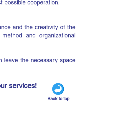
st possible cooperation.
nce and the creativity of the
g method and organizational
gn leave the necessary space
our services!
Back to top