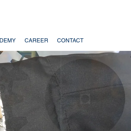
ADEMY
CAREER
CONTACT