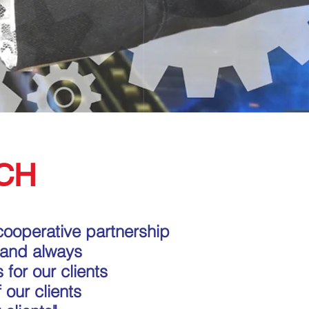
CH
cooperative partnership
 and always
 for our clients
 our clients