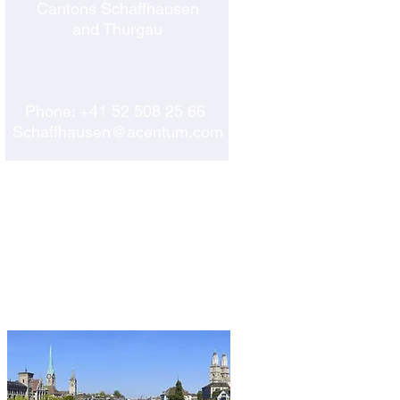
Cantons Schaffhausen
and Thurgau
Phone:
+41 52 508 25 66
Schaffhausen@acentum.com
ZURICH
CORP. HEADQUARTERS