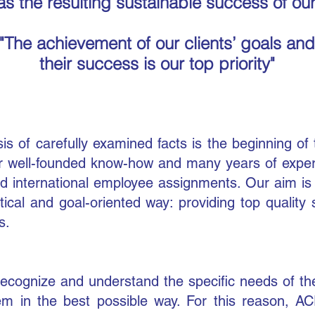
as the resulting sustainable success of our
"The achievement of our clients’ goals
and
their success is our top priority"
sis of carefully examined facts is the beginning
of
r well-founded know-how and many years of experie
 international em
ployee assignments. Our aim is t
ical and goal-oriented way: providing top quality
s.
recognize and understand the specific needs of th
hem in the best possible way. For this reason, 