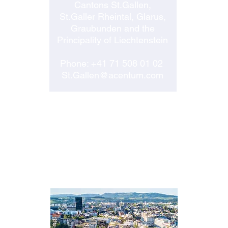
Cantons St.Gallen,
St.Galler Rheintal, Glarus,
Graubunden and the
Principality of Liechtenstein
Phone:
+41 71 508 01 02
St.Gallen@acentum.com
ZUG