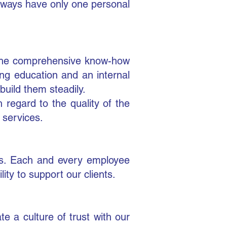
always have only one personal
. The comprehensive know-how
g education and an internal
ild them steadily.
h regard to the quality of the
 services.
nts. Each and every employee
ty to support our clients.
 a culture of trust with our