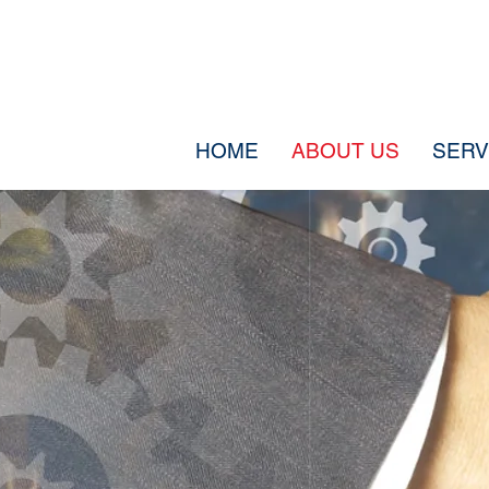
HOME
ABOUT US
SERV