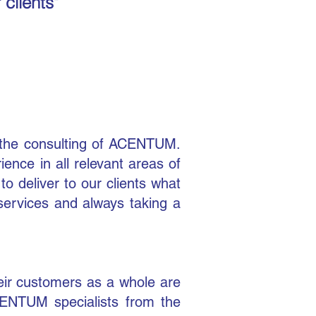
 clients"
 the consulting of ACENTUM.
nce in all relevant areas of
o deliver to our clients what
 services and always taking a
eir customers as a whole are
ACENTUM specialists from the