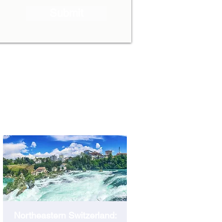
Submit
SCHAFFHAUSEN
Northeastern Switzerland: