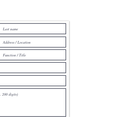
E TO ACENTUM