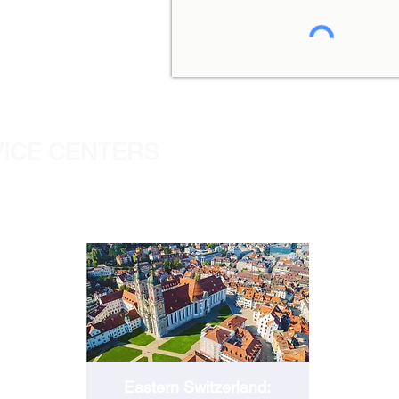
VICE CENTERS
ST.GALLEN
Eastern Switzerland: