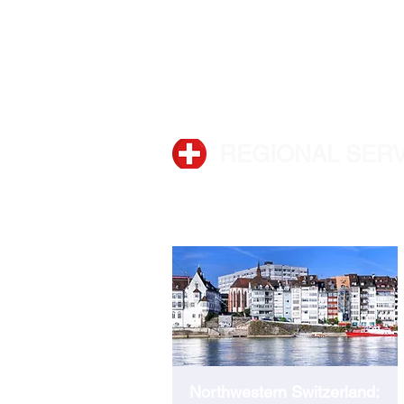
Phone:
+41 44 280 30 00
REGIONAL SER
BASEL
Northwestern Switzerland: