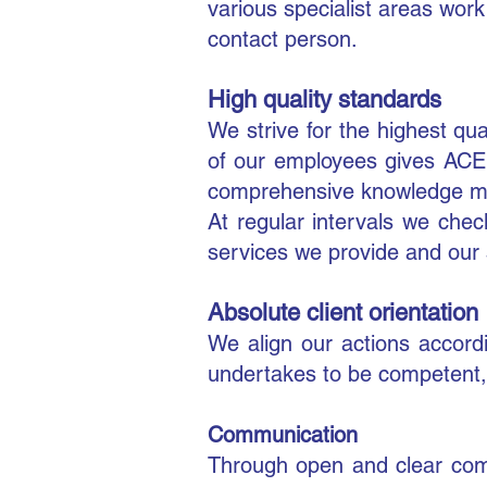
various specialist areas wor
contact person.
​High quality standards
We strive for the highest q
of our employees gives ACEN
comprehensive knowledge man
At regular intervals we check
services we provide and our 
Absolute client orientation
We align our actions accord
undertakes to be competent, 
Communication
Through open and clear comm