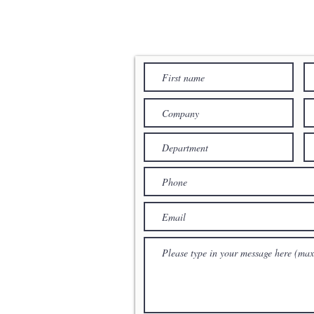
YOUR MESSAG
cation
RTERS