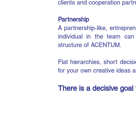
clients and cooperation partn
Partnership
A partnership-like, entrepre
individual in the team can
structure of ACENTUM.
Flat hierarchies, short dec
for your own creative ideas an
There is a decisive goal 