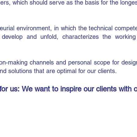
ers, which should serve as the basis for the longe
neurial environment, in which the technical compete
 develop and unfold, characterizes the workin
ision-making channels and personal scope for desi
d solutions that are optimal for our clients.
for us:
We want to inspire our clients with 