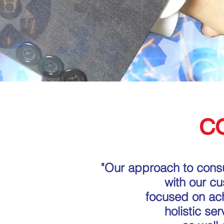
C
"Our approach to consu
with our c
focused on achi
holistic se