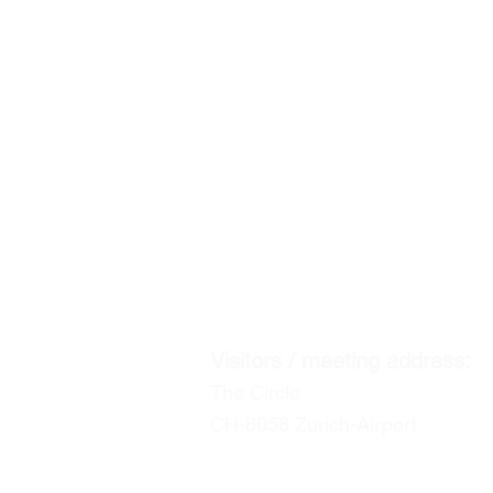
ACENTUM
the experts in global mobility & relo
CORPORATE HEADQUA
Postal address:
P.O. Box
CH-8127 Forch / Zurich
Visitors / meeting address:
The Circle
CH-8058 Zurich-Airport
info@acentum.com