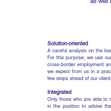
as well 
Solution-oriented
A careful analysis on the ba
For this purpose, we use ou
cross-border employment and
we expect from us in a pract
few steps ahead of our client
Integrated
Only those who are able to 
in the position to advise t