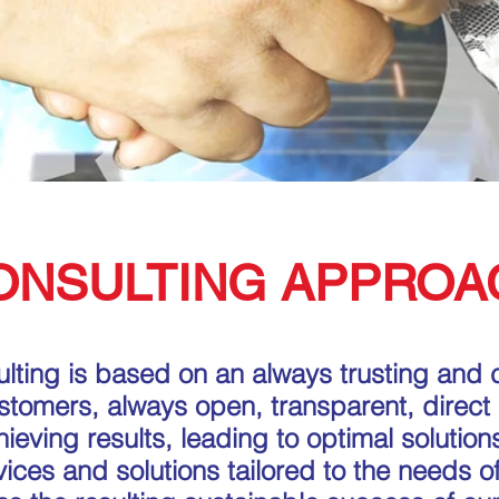
ONSULTING APPROA
lting is based on an always trusting and 
ustomers, always open, transparent, direct
eving results, leading to optimal solutions
rvices and solutions tailored to the needs of